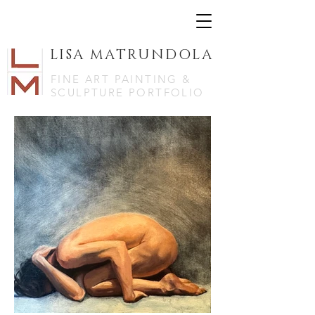
LISA MATRUNDOLA
FINE ART PAINTING &
SCULPTURE PORTFOLIO